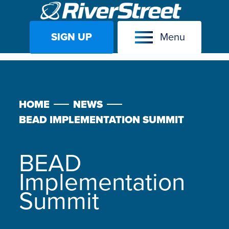
SIGN UP
Menu
Skip
to
content
HOME
NEWS
BEAD IMPLEMENTATION SUMMIT
BEAD
Implementation
Summit