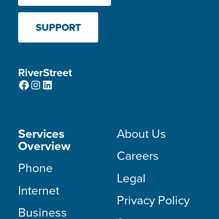
SUPPORT
RiverStreet
Facebook
Instagram
LinkedIn
Services
About Us
Overview
Careers
Phone
Legal
Internet
Privacy Policy
Business