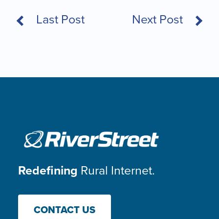
Last Post
Next Post
Redefining
Rural Internet.
CONTACT US