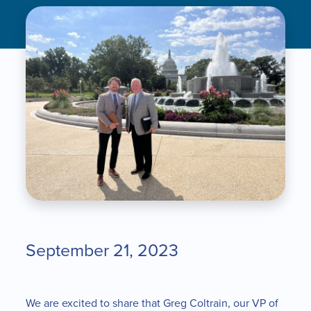
September 21, 2023
We are excited to share that Greg Coltrain, our VP of