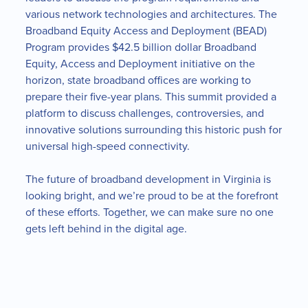
various network technologies and architectures. The
Broadband Equity Access and Deployment (BEAD)
Program provides $42.5 billion dollar Broadband
Equity, Access and Deployment initiative on the
horizon, state broadband offices are working to
prepare their five-year plans. This summit provided a
platform to discuss challenges, controversies, and
innovative solutions surrounding this historic push for
universal high-speed connectivity.
The future of broadband development in Virginia is
looking bright, and we’re proud to be at the forefront
of these efforts. Together, we can make sure no one
gets left behind in the digital age.