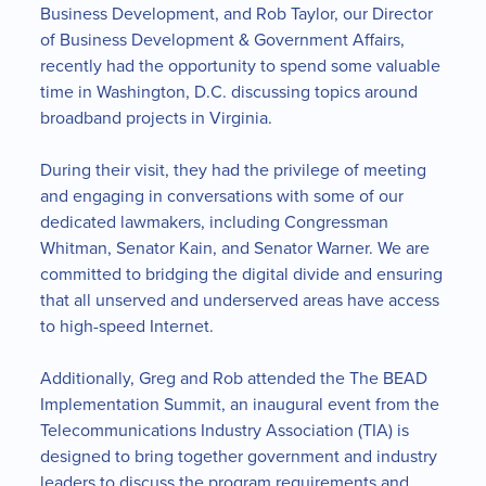
Business Development, and Rob Taylor, our Director
of Business Development & Government Affairs,
recently had the opportunity to spend some valuable
time in Washington, D.C. discussing topics around
broadband projects in Virginia.
During their visit, they had the privilege of meeting
and engaging in conversations with some of our
dedicated lawmakers, including Congressman
Whitman, Senator Kain, and Senator Warner. We are
committed to bridging the digital divide and ensuring
that all unserved and underserved areas have access
to high-speed Internet.
Additionally, Greg and Rob attended the The BEAD
Implementation Summit, an inaugural event from the
Telecommunications Industry Association (TIA) is
designed to bring together government and industry
leaders to discuss the program requirements and