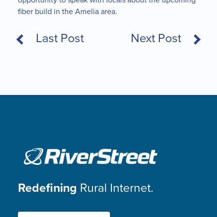
fiber build in the Amelia area.
Last Post
Next Post
Redefining
Rural Internet.