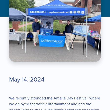
May 14, 2024
We recently attended the Amelia Day Festival, where
we enjoyed fantastic entertainment and had the
opportunity to speak with locals about the upcoming