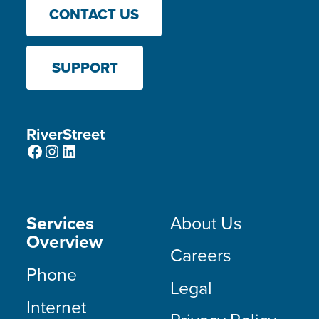
CONTACT US
SUPPORT
RiverStreet
Facebook
Instagram
LinkedIn
Services
About Us
Overview
Careers
Phone
Legal
Internet