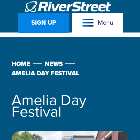
SIGN UP
Menu
Skip
to
content
HOME
NEWS
AMELIA DAY FESTIVAL
Amelia Day
Festival