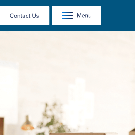
Menu
Contact Us