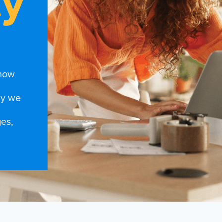
ty
 how
hy we
es,