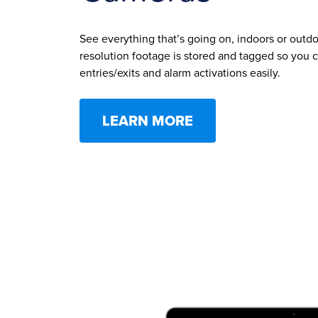
See everything that’s going on, indoors or outdoo
resolution footage is stored and tagged so you c
entries/exits and alarm activations easily.
LEARN MORE