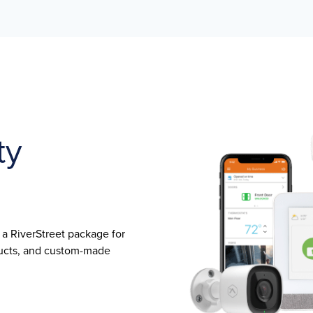
ty
s a RiverStreet package for
oducts, and custom-made