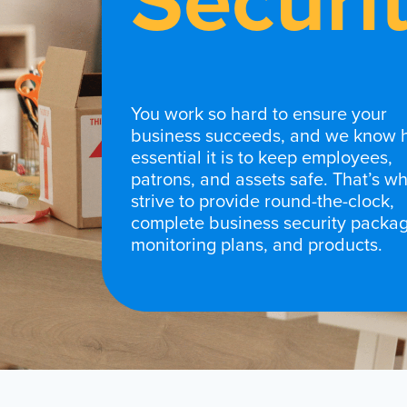
Securi
You work so hard to ensure your
business succeeds, and we know
essential it is to keep employees,
patrons, and assets safe. That’s w
strive to provide round-the-clock,
complete business security packag
monitoring plans, and products.