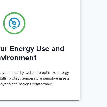
our Energy Use and
nvironment
o your security system to optimize energy
ills, protect temperature-sensitive assets,
oyees and patrons comfortable.