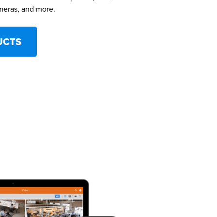
meras, and more.
UCTS