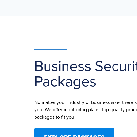
Business Securi
Packages
No matter your industry or business size, there’
you. We offer monitoring plans, top-quality pr
packages to fit you.