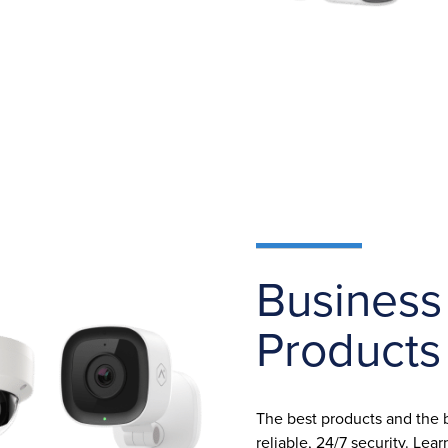
Business
Products
The best products and the
reliable, 24/7 security. Le