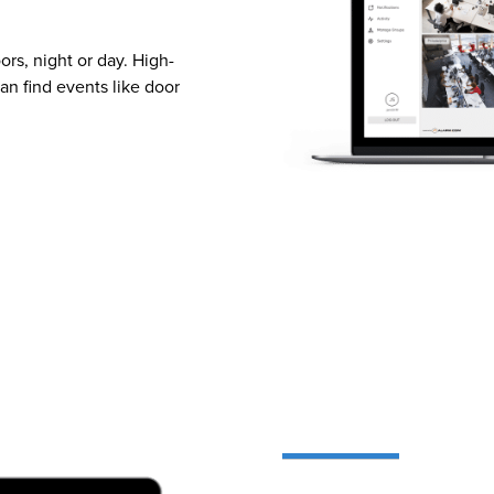
rs, night or day. High-
an find events like door