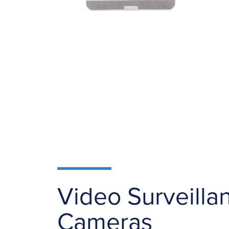
Video Surveilla
Cameras