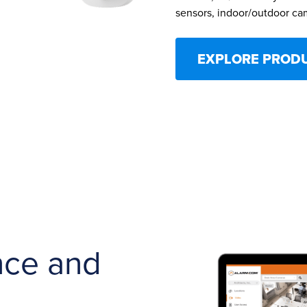
sensors, indoor/outdoor ca
EXPLORE PROD
nce and