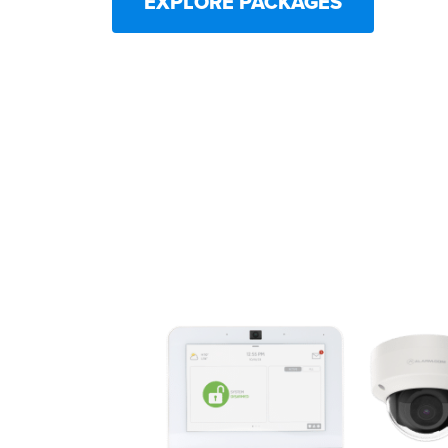
EXPLORE PACKAGES