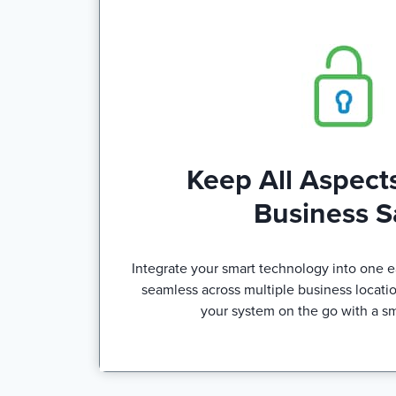
Keep All Aspects
Business S
Integrate your smart technology into one ea
seamless across multiple business locatio
your system on the go with a s