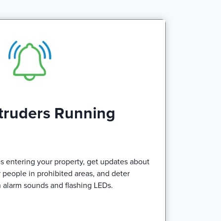
truders Running
s entering your property, get updates about
r people in prohibited areas, and deter
h alarm sounds and flashing LEDs.