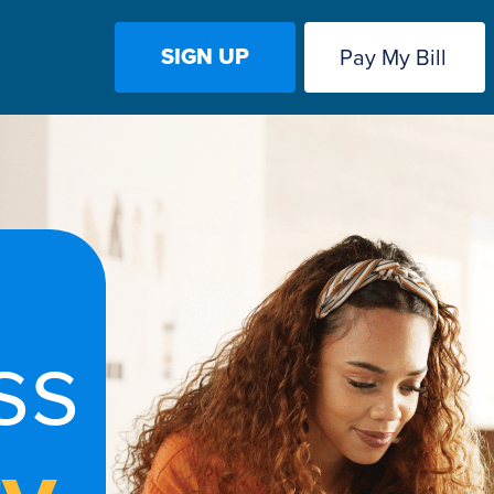
SIGN UP
Pay My Bill
ss