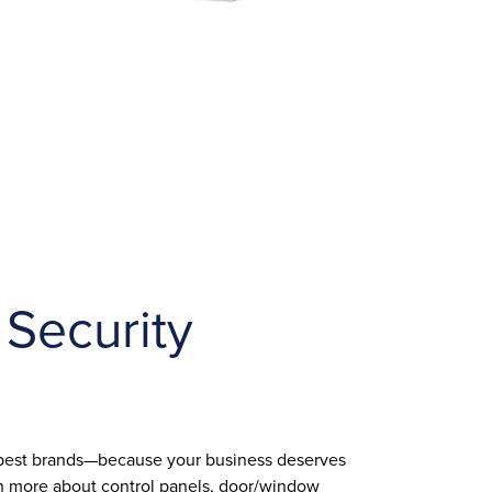
 Security
 best brands—because your business deserves
arn more about control panels, door/window