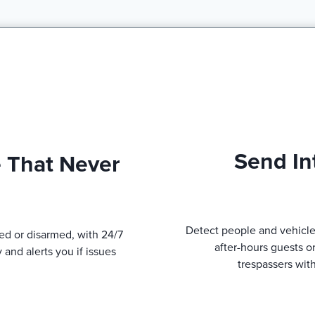
Send In
 That Never
Detect people and vehicle
ed or disarmed, with 24/7
after-hours guests o
 and alerts you if issues
trespassers wit