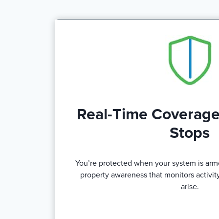
Real-Time Coverage
Stops
You’re protected when your system is arm
property awareness that monitors activity
arise.