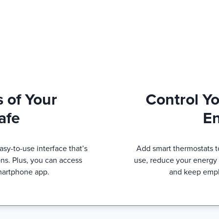
 of Your
Control Y
afe
E
sy-to-use interface that’s
Add smart thermostats t
ns. Plus, you can access
use, reduce your energy b
martphone app.
and keep empl