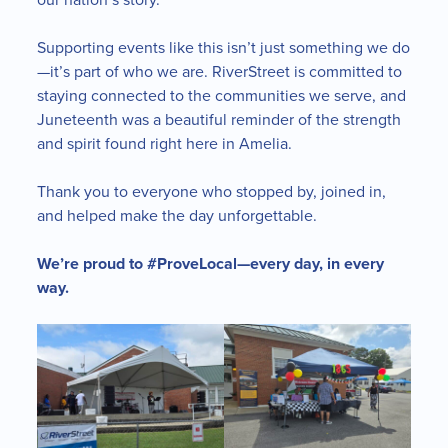
Supporting events like this isn’t just something we do
—it’s part of who we are. RiverStreet is committed to
staying connected to the communities we serve, and
Juneteenth was a beautiful reminder of the strength
and spirit found right here in Amelia.
Thank you to everyone who stopped by, joined in,
and helped make the day unforgettable.
We’re proud to #ProveLocal—every day, in every
way.