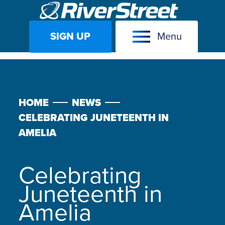
SIGN UP
Menu
Skip
to
content
HOME
NEWS
CELEBRATING JUNETEENTH IN
AMELIA
Celebrating
Juneteenth in
Amelia