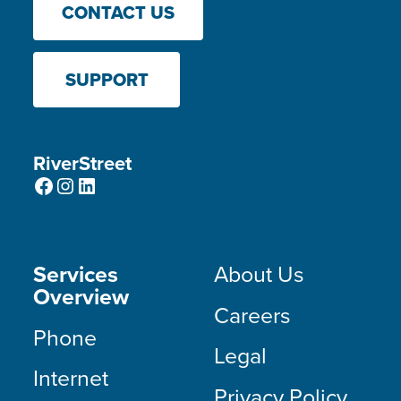
CONTACT US
SUPPORT
RiverStreet
Facebook
Instagram
LinkedIn
Services
About Us
Overview
Careers
Phone
Legal
Internet
Privacy Policy