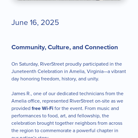
June 16, 2025
Community, Culture, and Connection
On Saturday, RiverStreet proudly participated in the
Juneteenth Celebration in Amelia, Virginia—a vibrant
day honoring freedom, history, and unity.
James R., one of our dedicated technicians from the
Amelia office, represented RiverStreet on-site as we
provided
free Wi-Fi
for the event. From music and
performances to food, art, and fellowship, the
celebration brought together neighbors from across
the region to commemorate a powerful chapter in
our nation’s story.