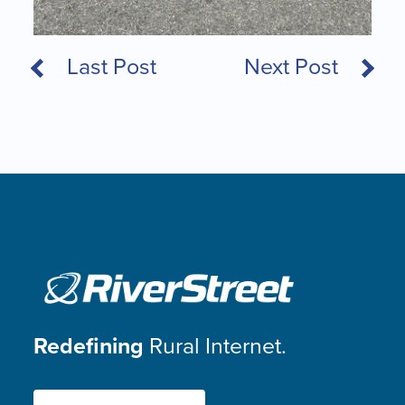
Last Post
Next Post
Redefining
Rural Internet.