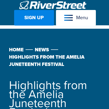
SIGN UP
Menu
Skip
to
content
HOME
NEWS
HIGHLIGHTS FROM THE AMELIA
JUNETEENTH FESTIVAL
Highlights from
the Amelia
Juneteenth