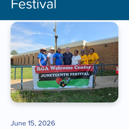
Festival
June 15, 2026