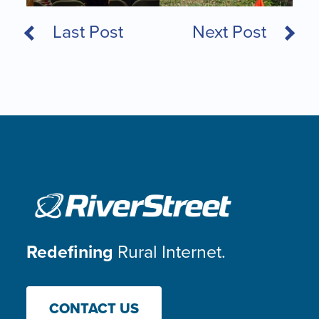
Last Post
Next Post
Redefining
Rural Internet.
CONTACT US