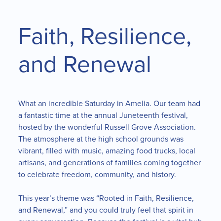
Faith, Resilience,
and Renewal
What an incredible Saturday in Amelia. Our team had
a fantastic time at the annual Juneteenth festival,
hosted by the wonderful Russell Grove Association.
The atmosphere at the high school grounds was
vibrant, filled with music, amazing food trucks, local
artisans, and generations of families coming together
to celebrate freedom, community, and history.
This year’s theme was “Rooted in Faith, Resilience,
and Renewal,” and you could truly feel that spirit in