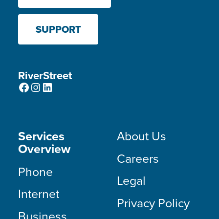
SUPPORT
RiverStreet
Facebook
Instagram
LinkedIn
Services
About Us
Overview
Careers
Phone
Legal
Internet
Privacy Policy
Business