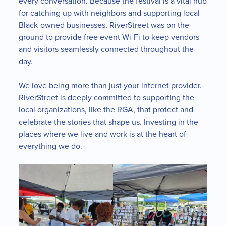
every conversation. Because the festival is a vital hub
for catching up with neighbors and supporting local
Black-owned businesses, RiverStreet was on the
ground to provide free event Wi-Fi to keep vendors
and visitors seamlessly connected throughout the
day.
We love being more than just your internet provider.
RiverStreet is deeply committed to supporting the
local organizations, like the RGA, that protect and
celebrate the stories that shape us. Investing in the
places where we live and work is at the heart of
everything we do.