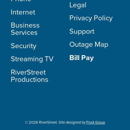
Legal
Internet
Privacy Policy
Business
Support
Services
Outage Map
Security
Bill Pay
Streaming TV
RiverStreet
Productions
© 2026 RiverStreet. Site designed by
Pivot Group