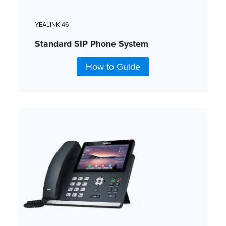
YEALINK 46
Standard SIP Phone System
How to Guide