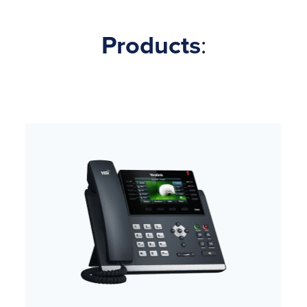
Products
: