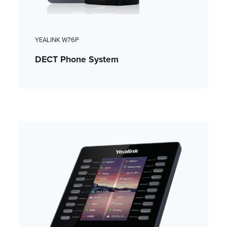
YEALINK W76P
DECT Phone System