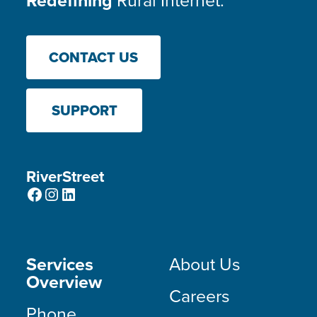
Redefining
Rural Internet.
CONTACT US
SUPPORT
RiverStreet
Facebook
Instagram
LinkedIn
Services
About Us
Overview
Careers
Phone