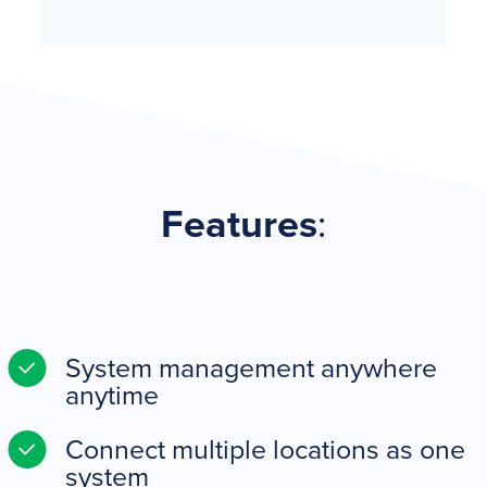
Features
:
System management anywhere
anytime
Connect multiple locations as one
system