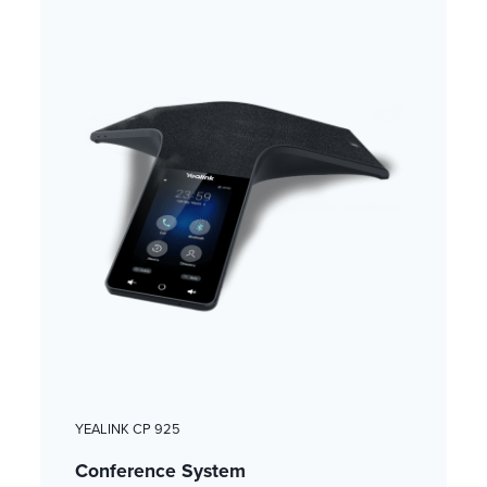
YEALINK CP 925
Conference System