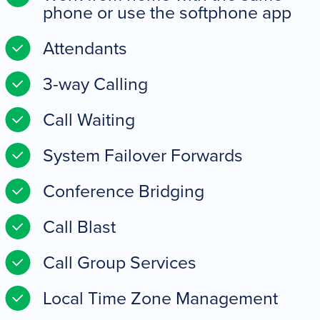
phone or use the softphone app
Attendants
3-way Calling
Call Waiting
System Failover Forwards
Conference Bridging
Call Blast
Call Group Services
Local Time Zone Management