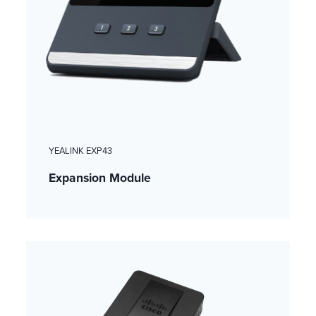
YEALINK EXP43
Expansion Module