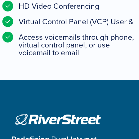
HD Video Conferencing
Virtual Control Panel (VCP) User &
Access voicemails through phone,
virtual control panel, or use
voicemail to email