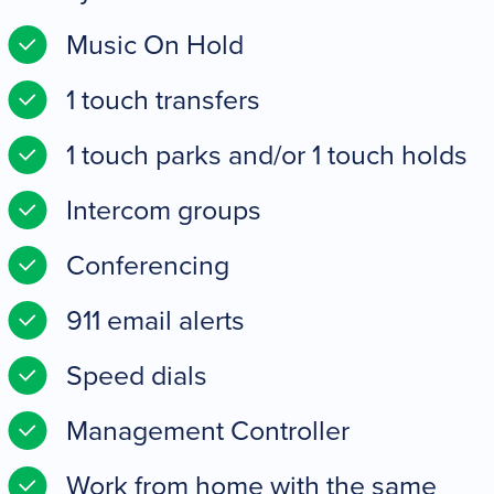
Music On Hold
1 touch transfers
1 touch parks and/or 1 touch holds
Intercom groups
Conferencing
911 email alerts
Speed dials
Management Controller
Work from home with the same