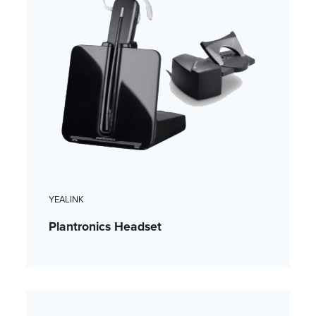
YEALINK
Plantronics Headset