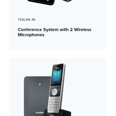
YEALINK 46
Conference System with 2 Wireless
Microphones