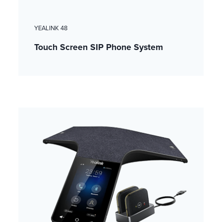
YEALINK 48
Touch Screen SIP Phone System