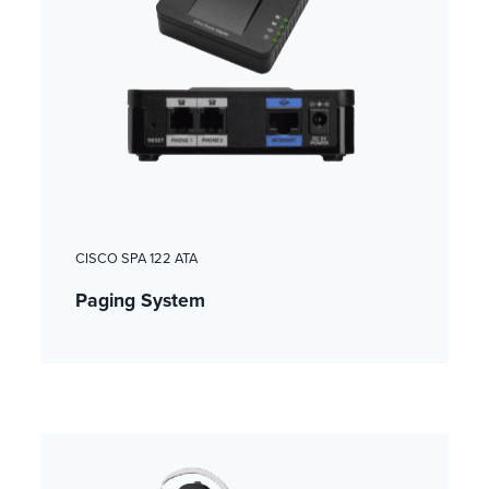
CISCO SPA 122 ATA
Paging System