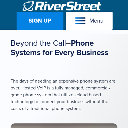
SIGN UP
Menu
Skip
to
Beyond the Call
–
Phone
content
Systems for Every Business
The days of needing an expensive phone system are
over. Hosted VoIP is a fully managed, commercial-
grade phone system that utilizes cloud based
technology to connect your business without the
costs of a traditional phone system.