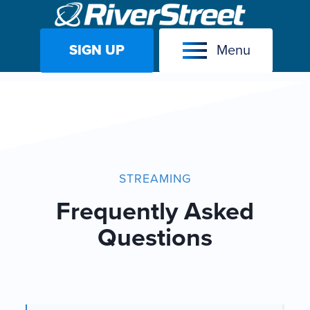
SIGN UP
Menu
Skip
to
content
STREAMING
Frequently Asked
Questions