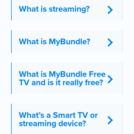
What is streaming?
What is MyBundle?
What is MyBundle Free
TV and is it really free?
What’s a Smart TV or
streaming device?