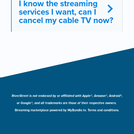
I know the streaming
services I want, can I
cancel my cable TV now?
RiverStreet is not endorsed by or affiliated with Apple®, Amazon®, Android®,
or Google®, and all trademarks are those of their respective owners.
Streaming marketplace powered by MyBundle.tv. Terms and conditions.