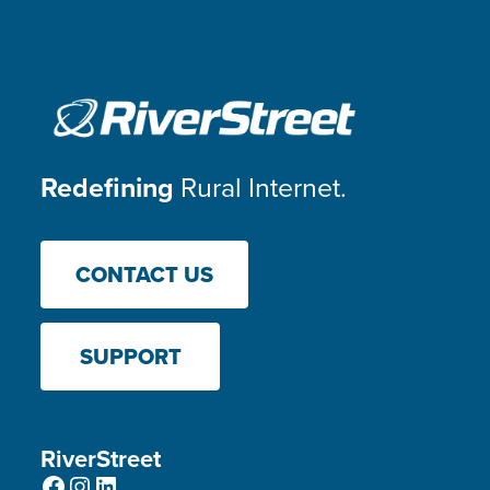
Redefining
Rural Internet.
CONTACT US
SUPPORT
RiverStreet
Facebook
Instagram
LinkedIn