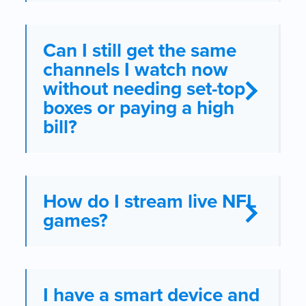
Can I still get the same
channels I watch now
without needing set-top
boxes or paying a high
bill?
How do I stream live NFL
games?
I have a smart device and