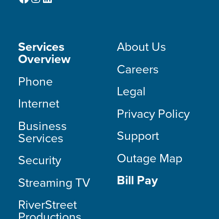
Services
About Us
Overview
Careers
Phone
Legal
Internet
Privacy Policy
Business
Support
Services
Outage Map
Security
Bill Pay
Streaming TV
RiverStreet
Productions