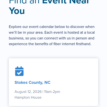
Find an
Event Near
You
Explore our event calendar below to discover when
we’ll be in your area. Each event is hosted at a local
business, so you can connect with us in person and
experience the benefits of fiber internet firsthand.
Stokes County, NC
August 12, 2026 | 11am-2pm
Hampton House