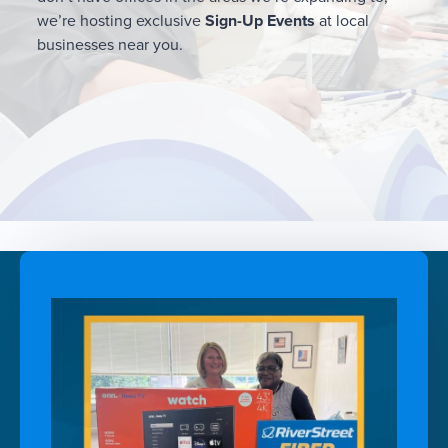
we’re hosting exclusive
Sign-Up Events
at local
businesses near you.