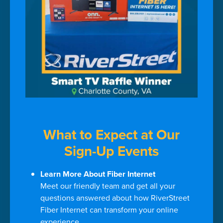
What to Expect at Our
Sign-Up Events
Learn More About Fiber Internet
Meet our friendly team and get all your
questions answered about how RiverStreet
Fiber Internet can transform your online
experience.