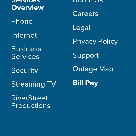
Overview
Careers
Phone
Legal
Internet
Privacy Policy
Business
Support
Services
Outage Map
Security
Bill Pay
Streaming TV
RiverStreet
Productions