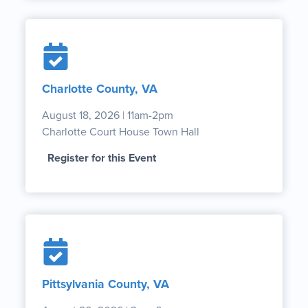
Charlotte County, VA
August 18, 2026 | 11am-2pm
Charlotte Court House Town Hall
Register for this Event
Pittsylvania County, VA