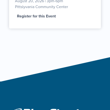
August 20, 2026 | 3pm-6pm
Pittslyvania Community Center
Register for this Event