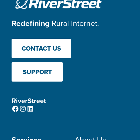
Redefining
Rural Internet.
CONTACT US
SUPPORT
RiverStreet
Facebook
Instagram
LinkedIn
Services
About Us