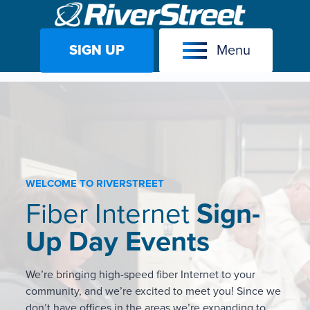
SIGN UP
Menu
Skip
to
content
WELCOME TO RIVERSTREET
Fiber Internet
Sign-
Up Day Events
We’re bringing high-speed fiber Internet to your
community, and we’re excited to meet you! Since we
don’t have offices in the areas we’re expanding to,