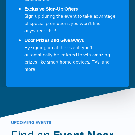
Exclusive Sign-Up Offers
Sign up during the event to take advantage
of special promotions you won’t find
anywhere else!
Door Prizes and Giveaways
By signing up at the event, you’ll
automatically be entered to win amazing
prizes like smart home devices, TVs, and
more!
UPCOMING EVENTS