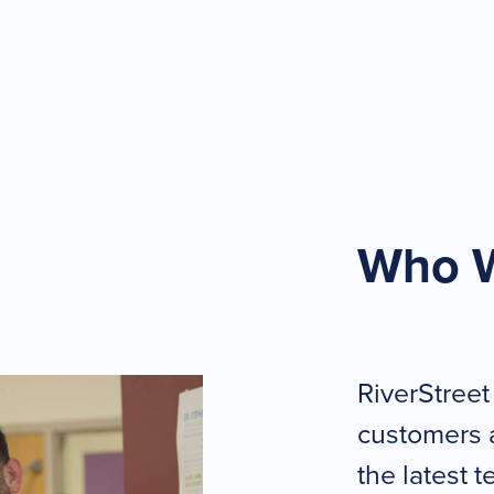
Who 
RiverStreet
customers 
the latest 