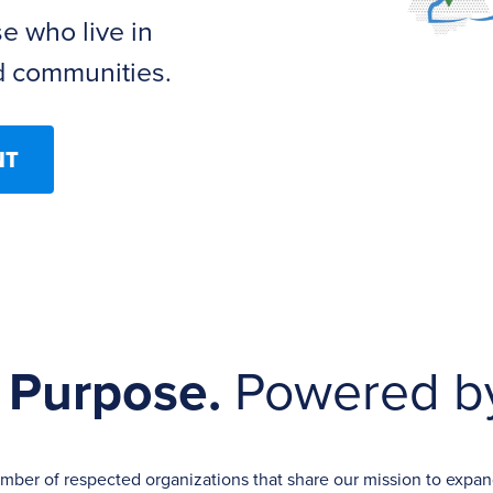
se who live in
 communities.
NT
 Purpose.
Powered by
ember of respected organizations that share our mission to exp