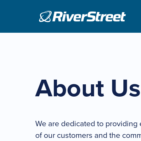
Skip
to
content
About Us
We are dedicated to providing 
of our customers and the comm