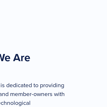
We Are
 is dedicated to providing
and member-owners with
technological