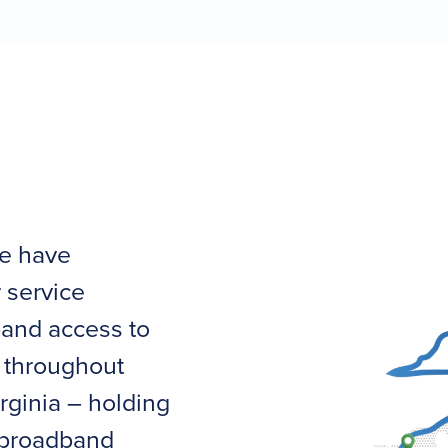
we have
 service
band access to
 throughout
rginia – holding
g broadband