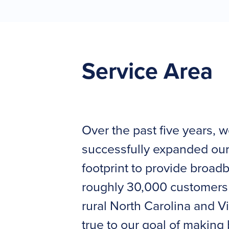
Service Area
Over the past five years, 
successfully expanded our
footprint to provide broad
roughly 30,000 customers
rural North Carolina and Vi
true to our goal of makin