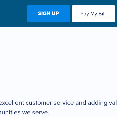
SIGN UP
Pay My Bill
excellent customer service and adding valu
unities we serve.