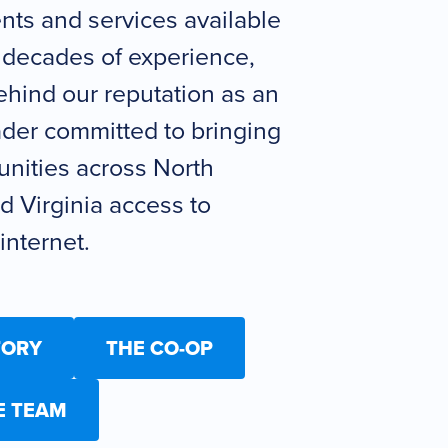
ts and services available
 decades of experience,
hind our reputation as an
ader committed to bringing
nities across North
d Virginia access to
nternet.
TORY
THE CO-OP
E TEAM