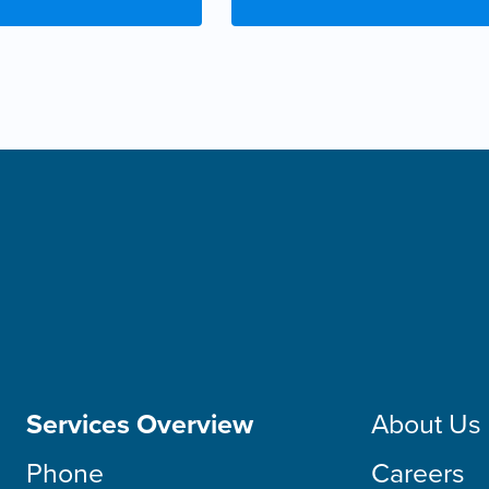
Services Overview
About Us
Phone
Careers