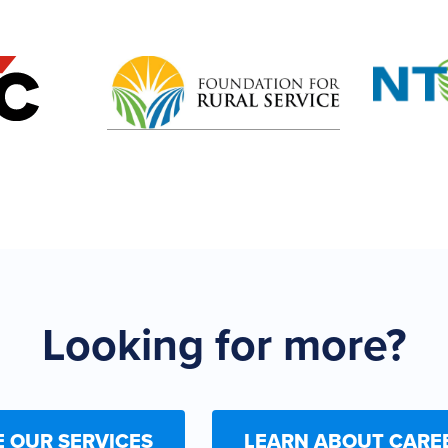
Looking for more?
E OUR SERVICES
LEARN ABOUT CARE