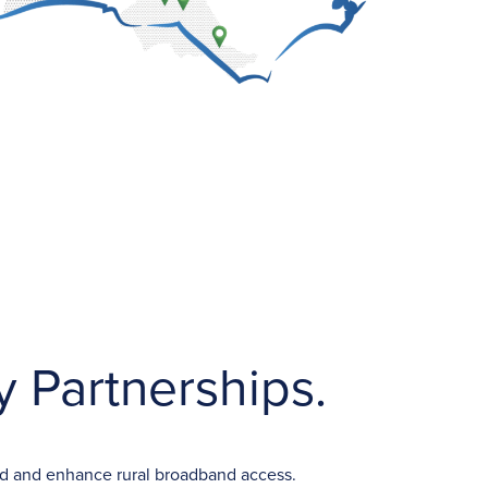
 Partnerships.
and and enhance rural broadband access.