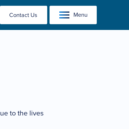
Menu
Contact Us
e to the lives