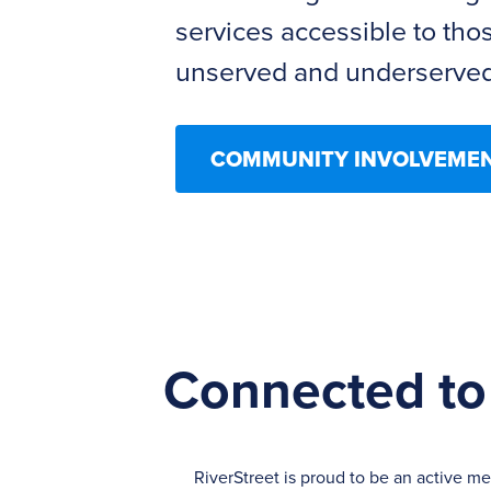
services accessible to tho
unserved and underserved
COMMUNITY INVOLVEME
Connected to
RiverStreet is proud to be an active m