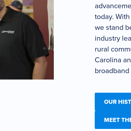
advancemen
today. With
we stand be
industry le
rural commu
Carolina an
broadband i
OUR HIS
MEET TH