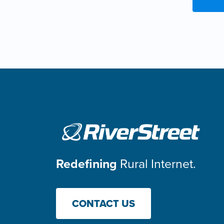
Redefining
Rural Internet.
CONTACT US