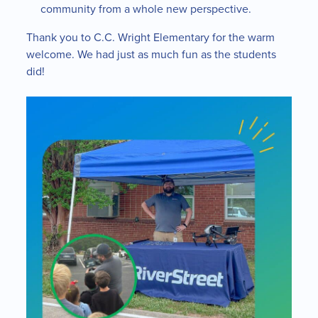
community from a whole new perspective.
Thank you to C.C. Wright Elementary for the warm
welcome. We had just as much fun as the students
did!