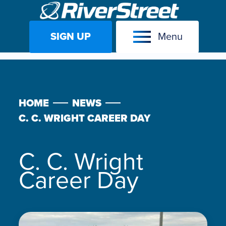
SIGN UP
Menu
Skip
to
content
HOME
NEWS
C. C. WRIGHT CAREER DAY
C. C. Wright
Career Day