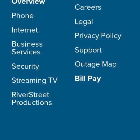
Overview
Careers
Phone
Legal
Internet
Privacy Policy
Business
Support
Services
Outage Map
Security
Bill Pay
Streaming TV
RiverStreet
Productions