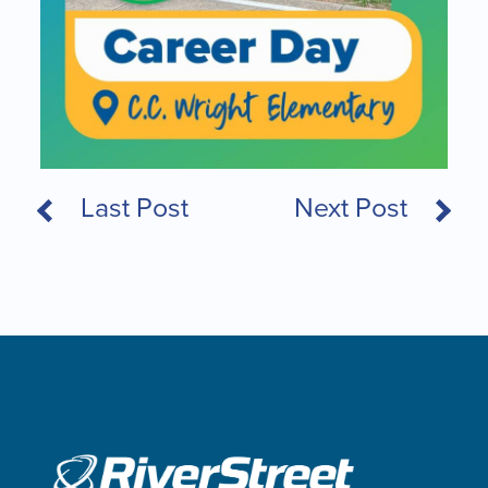
Last Post
Next Post