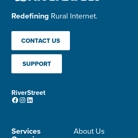
Redefining
Rural Internet.
CONTACT US
SUPPORT
RiverStreet
Facebook
Instagram
LinkedIn
Services
About Us