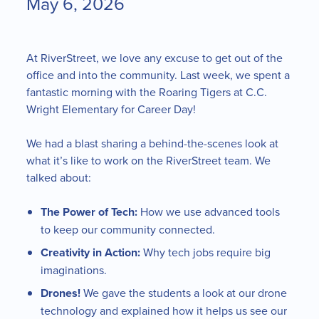
May 6, 2026
At RiverStreet, we love any excuse to get out of the
office and into the community. Last week, we spent a
fantastic morning with the Roaring Tigers at C.C.
Wright Elementary for Career Day!
We had a blast sharing a behind-the-scenes look at
what it’s like to work on the RiverStreet team. We
talked about:
The Power of Tech:
How we use advanced tools
to keep our community connected.
Creativity in Action:
Why tech jobs require big
imaginations.
Drones!
We gave the students a look at our drone
technology and explained how it helps us see our