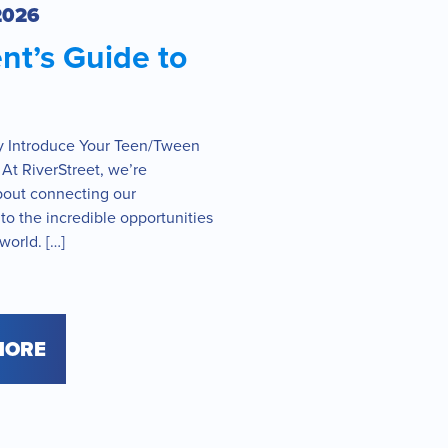
2026
nt’s Guide to
y Introduce Your Teen/Tween
 At RiverStreet, we’re
bout connecting our
o the incredible opportunities
 world. […]
MORE