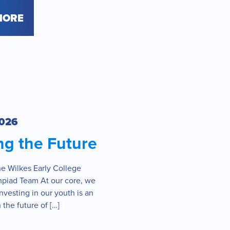
MORE
2026
ng the Future
he Wilkes Early College
piad Team At our core, we
investing in our youth is an
 the future of […]