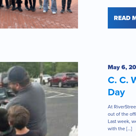
READ 
May 6, 2
C. C. 
Day
At RiverStree
out of the of
Last week, we
with the […]