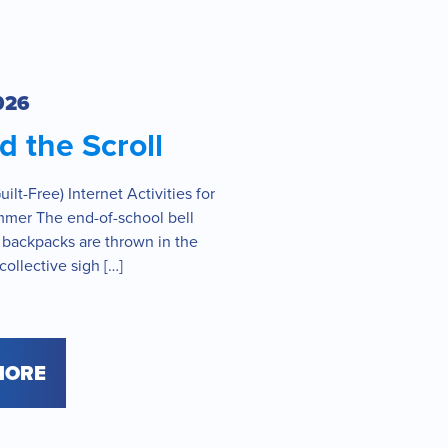
026
 the Scroll
ilt-Free) Internet Activities for
mmer The end-of-school bell
 backpacks are thrown in the
collective sigh […]
MORE