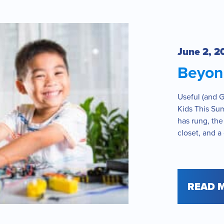
June 2, 2
Beyond
Useful (and Gu
Kids This Su
has rung, the
closet, and a 
READ 