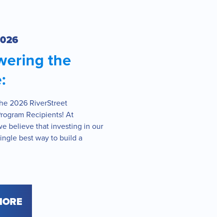
2026
ering the
:
the 2026 RiverStreet
Program Recipients! At
we believe that investing in our
single best way to build a
MORE