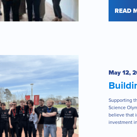
READ 
May 12, 
Buildi
Supporting t
Science Olym
believe that 
investment in