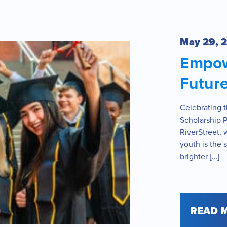
May 29, 
Empow
Future
Celebrating 
Scholarship 
RiverStreet, 
youth is the 
brighter […]
READ 