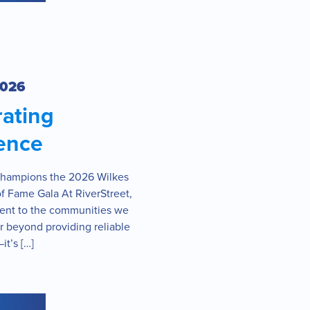
2026
rating
ence
Champions the 2026 Wilkes
f Fame Gala At RiverStreet,
nt to the communities we
r beyond providing reliable
it’s […]