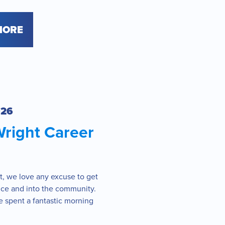
MORE
026
Wright Career
t, we love any excuse to get
fice and into the community.
 spent a fantastic morning