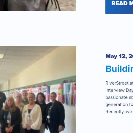
READ 
May 12, 
Build
RiverStreet 
Interview Day
passionate a
generation fo
Recently, we 