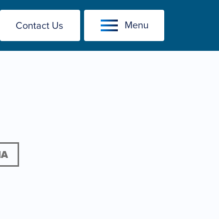
Menu
Contact Us
IA