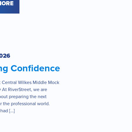
MORE
2026
ing Confidence
at Central Wilkes Middle Mock
 At RiverStreet, we are
bout preparing the next
r the professional world.
had […]