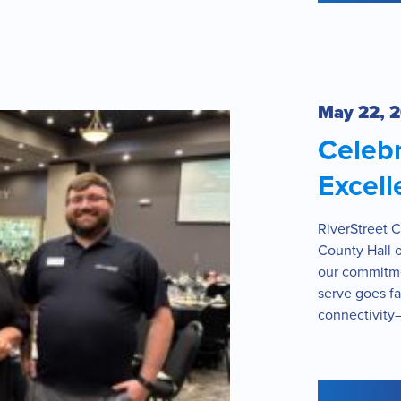
May 22, 
Celeb
Excell
RiverStreet 
County Hall o
our commitme
serve goes fa
connectivity—