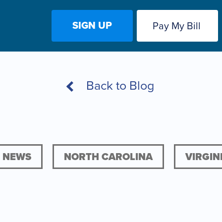
SIGN UP
Pay My Bill
Back to Blog
NEWS
NORTH CAROLINA
VIRGIN