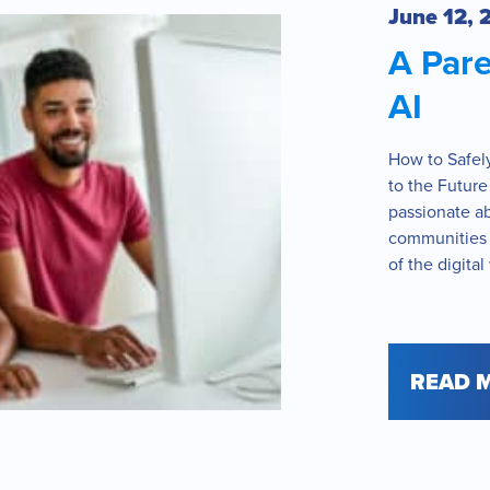
June 12, 
A Pare
AI
How to Safel
to the Future
passionate a
communities t
of the digital
READ 