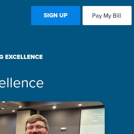
SIGN UP
Pay My Bill
G EXCELLENCE
ellence