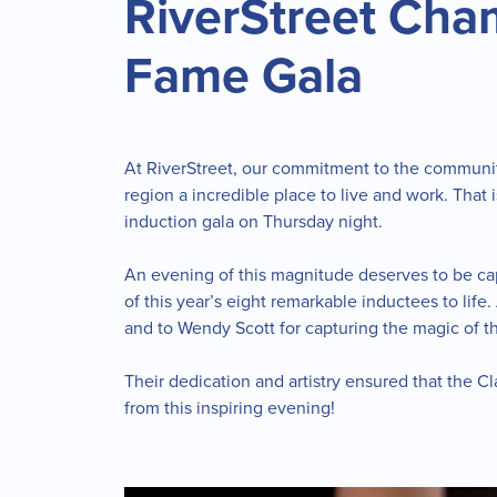
RiverStreet Cha
Fame Gala
At RiverStreet, our commitment to the communit
region a incredible place to live and work. That 
induction gala on Thursday night.
An evening of this magnitude deserves to be capt
of this year’s eight remarkable inductees to lif
and to Wendy Scott for capturing the magic of t
Their dedication and artistry ensured that the 
from this inspiring evening!