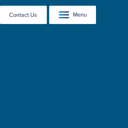
Menu
Contact Us