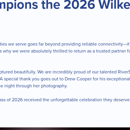
mpions the 2026 Wilke
ies we serve goes far beyond providing reliable connectivity—i
is why we were absolutely thrilled to return as a trusted partner
ured beautifully. We are incredibly proud of our talented RiverS
e. A special thank you goes out to Drew Cooper for his exceptiona
he night through her photography.
Class of 2026 received the unforgettable celebration they deserv