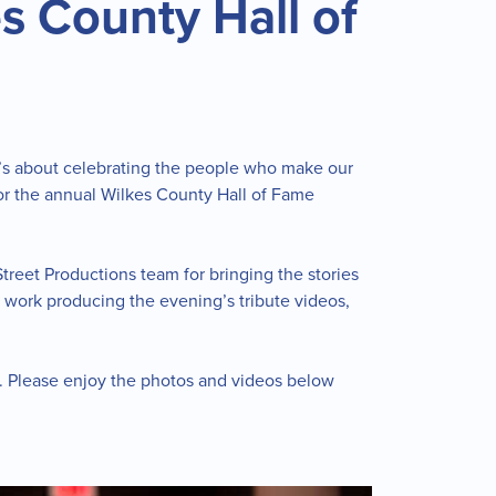
s County Hall of
t’s about celebrating the people who make our
 for the annual Wilkes County Hall of Fame
treet Productions team for bringing the stories
l work producing the evening’s tribute videos,
e. Please enjoy the photos and videos below