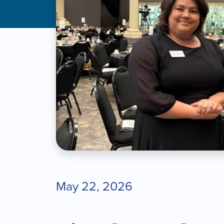
May 22, 2026