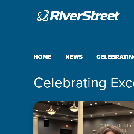
Skip
to
content
HOME
NEWS
CELEBRATIN
Celebrating Exc