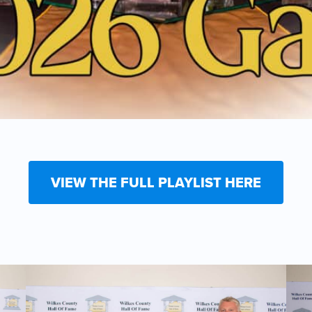
VIEW THE FULL PLAYLIST HERE