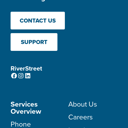
CONTACT US
SUPPORT
RiverStreet
Facebook
Instagram
LinkedIn
Services
About Us
Overview
Careers
Phone