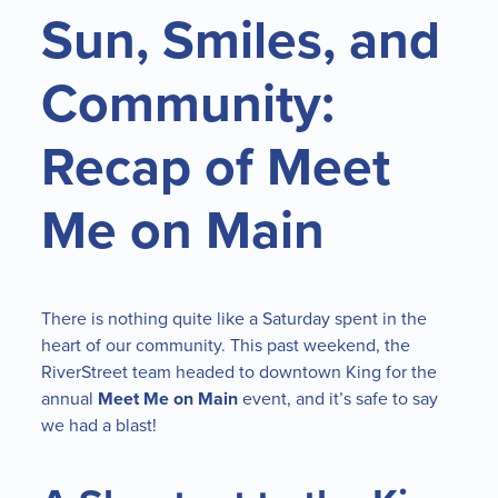
Sun, Smiles, and
Community:
Recap of Meet
Me on Main
There is nothing quite like a Saturday spent in the
heart of our community. This past weekend, the
RiverStreet team headed to downtown King for the
annual
Meet Me on Main
event, and it’s safe to say
we had a blast!