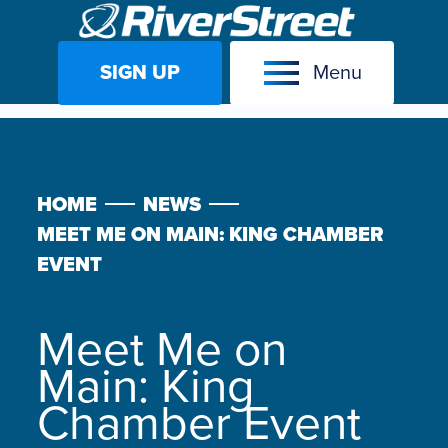
SIGN UP
Menu
Skip
to
content
HOME
NEWS
MEET ME ON MAIN: KING CHAMBER
EVENT
Meet Me on
Main: King
Chamber Event