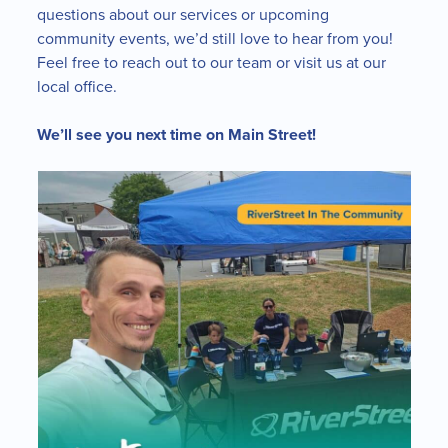
questions about our services or upcoming
community events, we’d still love to hear from you!
Feel free to reach out to our team or visit us at our
local office.
We’ll see you next time on Main Street!