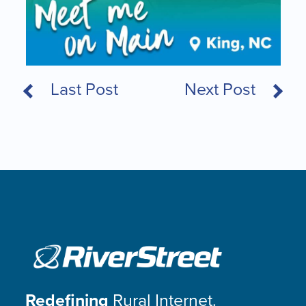
Last Post
Next Post
Redefining
Rural Internet.