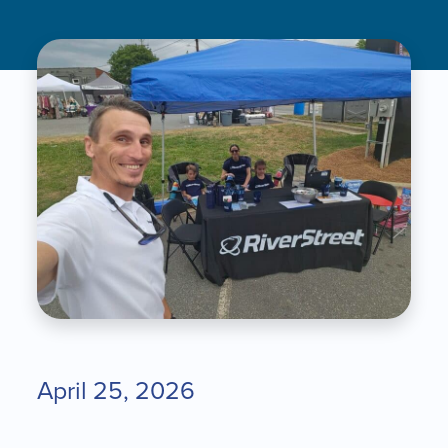
April 25, 2026