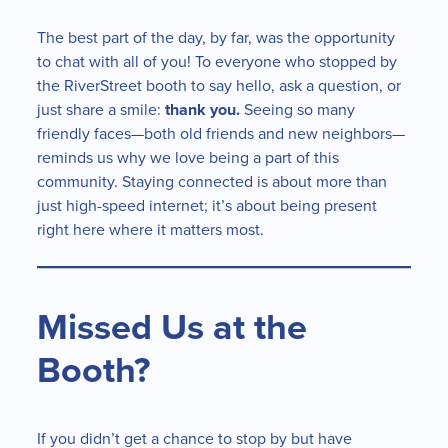
The best part of the day, by far, was the opportunity
to chat with all of you! To everyone who stopped by
the RiverStreet booth to say hello, ask a question, or
just share a smile:
thank you.
Seeing so many
friendly faces—both old friends and new neighbors—
reminds us why we love being a part of this
community. Staying connected is about more than
just high-speed internet; it’s about being present
right here where it matters most.
Missed Us at the
Booth?
If you didn’t get a chance to stop by but have