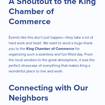
A Shoutout to the King
Chamber of
Commerce
Events like this don’t just happen—they take a lot of
hard work and heart. We want to send a huge thank
you to the
King Chamber of Commerce
for
organizing such a seamless and fun-filled day. From
the local vendors to the great atmosphere, it was the
perfect showcase of everything that makes King a
wonderful place to live and work.
Connecting with Our
Neighbors