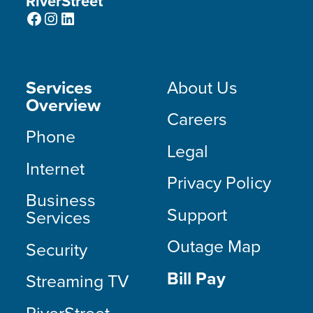
RiverStreet
Facebook
Instagram
LinkedIn
Services
About Us
Overview
Careers
Phone
Legal
Internet
Privacy Policy
Business
Support
Services
Outage Map
Security
Bill Pay
Streaming TV