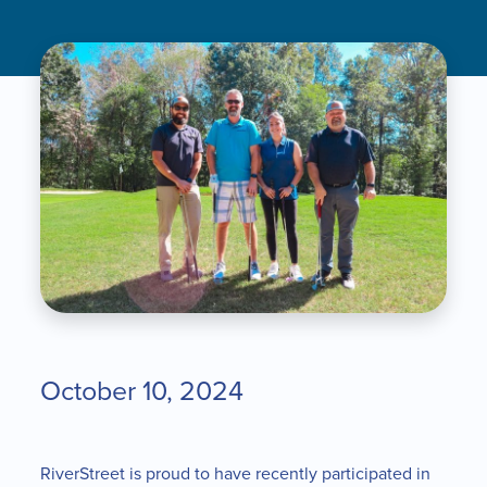
October 10, 2024
RiverStreet is proud to have recently participated in