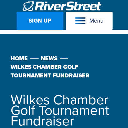
SIGN UP
Menu
Skip
to
content
HOME
NEWS
WILKES CHAMBER GOLF
TOURNAMENT FUNDRAISER
Wilkes Chamber
Golf Tournament
Fundraiser