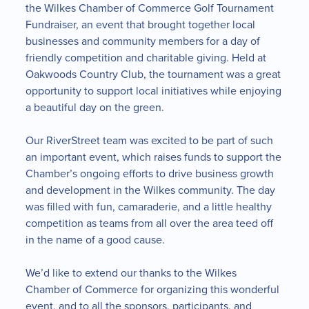
the Wilkes Chamber of Commerce Golf Tournament
Fundraiser, an event that brought together local
businesses and community members for a day of
friendly competition and charitable giving. Held at
Oakwoods Country Club, the tournament was a great
opportunity to support local initiatives while enjoying
a beautiful day on the green.
Our RiverStreet team was excited to be part of such
an important event, which raises funds to support the
Chamber’s ongoing efforts to drive business growth
and development in the Wilkes community. The day
was filled with fun, camaraderie, and a little healthy
competition as teams from all over the area teed off
in the name of a good cause.
We’d like to extend our thanks to the Wilkes
Chamber of Commerce for organizing this wonderful
event, and to all the sponsors, participants, and