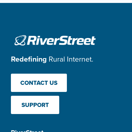
Redefining
Rural Internet.
CONTACT US
SUPPORT