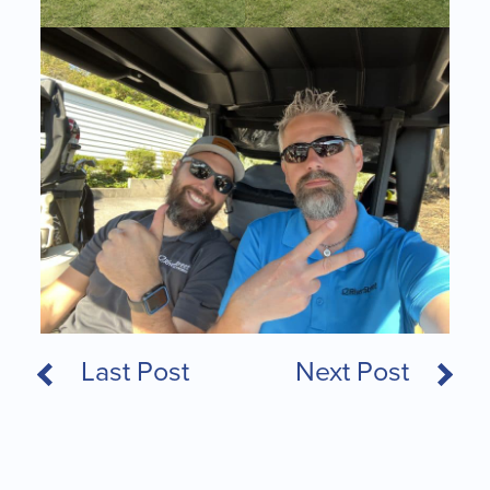
Last Post
Next Post