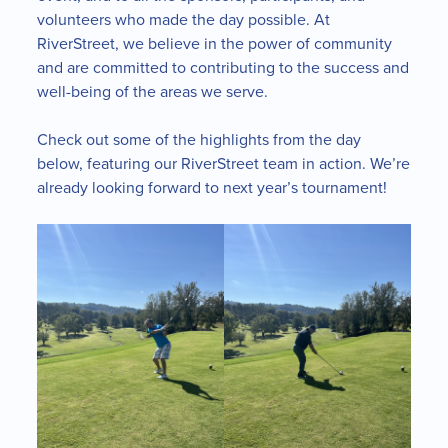
volunteers who made the day possible. At
RiverStreet, we believe in the power of community
and are committed to contributing to the success and
well-being of the areas we serve.
Check out some of the highlights from the day
below, featuring our RiverStreet team in action. We’re
already looking forward to next year’s tournament!