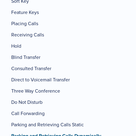
Soft Key
Feature Keys
Placing Calls
Receiving Calls
Hold
Blind Transfer
Consulted Transfer
Direct to Voicemail Transfer
Three Way Conference
Do Not Disturb
Call Forwarding
Parking and Retrieving Calls Static
Parking and Retrieving Calls Dynamically