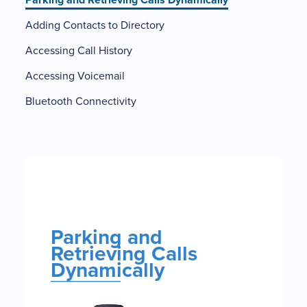
Adding Contacts to Directory
Accessing Call History
Accessing Voicemail
Bluetooth Connectivity
Parking
and
Retrieving
Calls
Parking and
Dynamically
Retrieving Calls
Dynamically