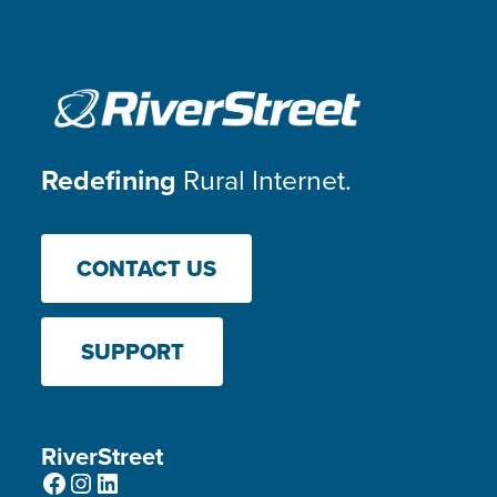
Redefining
Rural Internet.
CONTACT US
SUPPORT
RiverStreet
Facebook
Instagram
LinkedIn