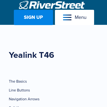
SIGN UP
Menu
Skip
to
content
Yealink T46
The Basics
Line Buttons
Navigation Arrows