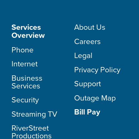
Services
About Us
Overview
Careers
Phone
Legal
Internet
Privacy Policy
Business
Support
Services
Outage Map
Security
Bill Pay
Streaming TV
RiverStreet
Productions