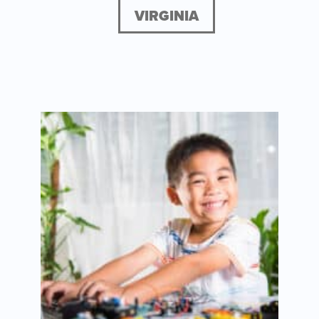
VIRGINIA