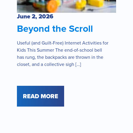
June 2, 2026
Beyond the Scroll
Useful (and Guilt-Free) Internet Activities for
Kids This Summer The end-of-school bell
has rung, the backpacks are thrown in the
closet, and a collective sigh […]
READ MORE