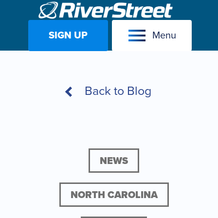
SIGN UP
Menu
Skip
to
content
Back to Blog
NEWS
NORTH CAROLINA