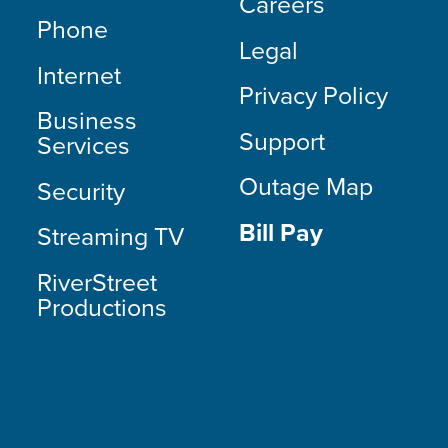
Careers
Phone
Legal
Internet
Privacy Policy
Business
Support
Services
Outage Map
Security
Bill Pay
Streaming TV
RiverStreet
Productions