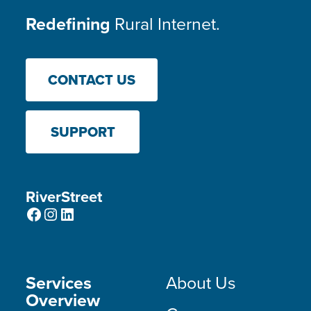
Redefining
Rural Internet.
CONTACT US
SUPPORT
RiverStreet
Facebook
Instagram
LinkedIn
Services
About Us
Overview