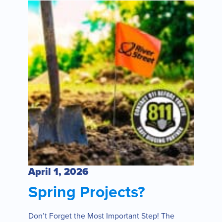
April 1, 2026
Spring Projects?
Don’t Forget the Most Important Step! The