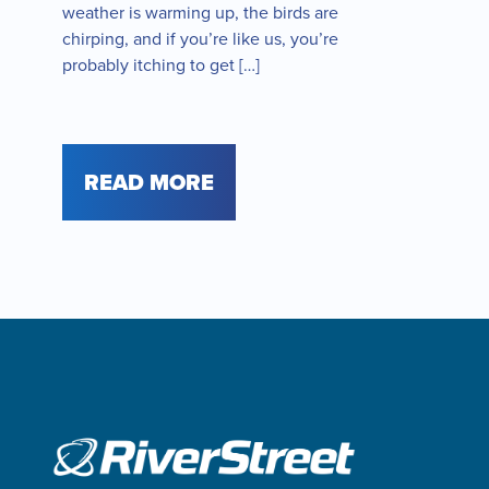
weather is warming up, the birds are
chirping, and if you’re like us, you’re
probably itching to get […]
READ MORE