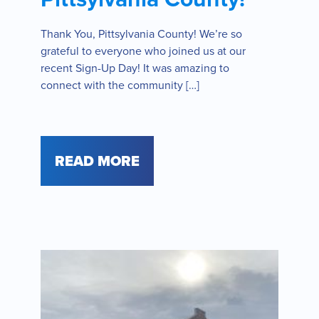
Thank You, Pittsylvania County! We’re so
grateful to everyone who joined us at our
recent Sign-Up Day! It was amazing to
connect with the community […]
READ MORE