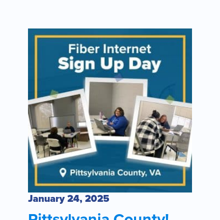
January 24, 2025
Pittsylvania County!