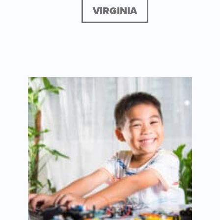
VIRGINIA