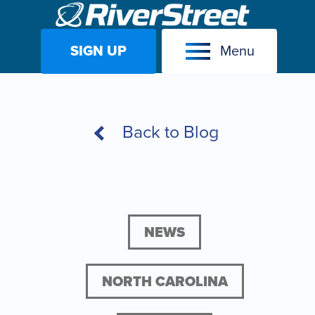
SIGN UP
Menu
Skip
to
content
Back to Blog
NEWS
NORTH CAROLINA