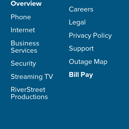
Overview
Careers
Phone
Legal
Internet
Privacy Policy
Business
Support
Services
Outage Map
Security
Bill Pay
Streaming TV
RiverStreet
Productions