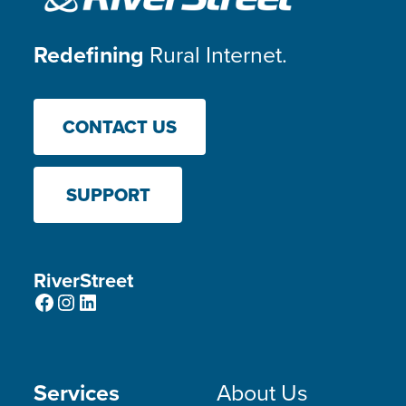
Redefining
Rural Internet.
CONTACT US
SUPPORT
RiverStreet
Facebook
Instagram
LinkedIn
Services
About Us