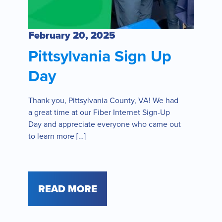
February 20, 2025
Pittsylvania Sign Up
Day
Thank you, Pittsylvania County, VA! We had
a great time at our Fiber Internet Sign-Up
Day and appreciate everyone who came out
to learn more […]
READ MORE