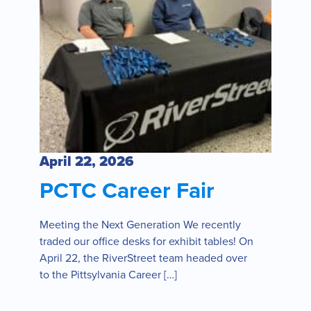
April 22, 2026
PCTC Career Fair
Meeting the Next Generation We recently
traded our office desks for exhibit tables! On
April 22, the RiverStreet team headed over
to the Pittsylvania Career […]