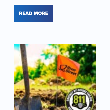
READ MORE