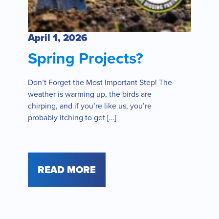
April 1, 2026
Spring Projects?
Don’t Forget the Most Important Step! The
weather is warming up, the birds are
chirping, and if you’re like us, you’re
probably itching to get […]
READ MORE