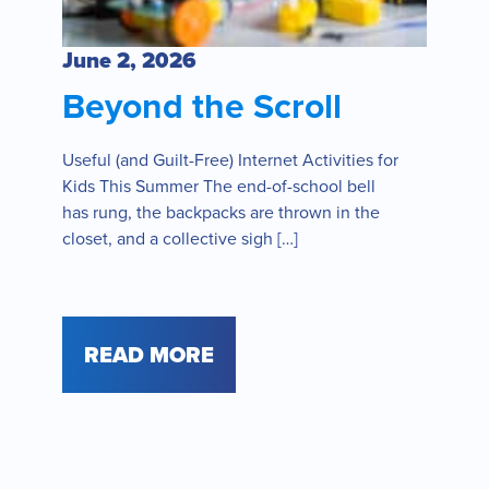
June 2, 2026
Beyond the Scroll
Useful (and Guilt-Free) Internet Activities for
Kids This Summer The end-of-school bell
has rung, the backpacks are thrown in the
closet, and a collective sigh […]
READ MORE