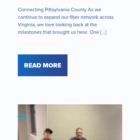
Connecting Pittsylvania County As we
continue to expand our fiber network across
Virginia, we love looking back at the
milestones that brought us here. One […]
READ MORE