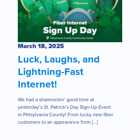
March 18, 2025
Luck, Laughs, and
Lightning-Fast
Internet!
We had a shamrockin’ good time at
yesterday’s St. Patrick’s Day Sign-Up Event
in Pittsylvania County! From lucky new fiber
customers to an appearance from […]