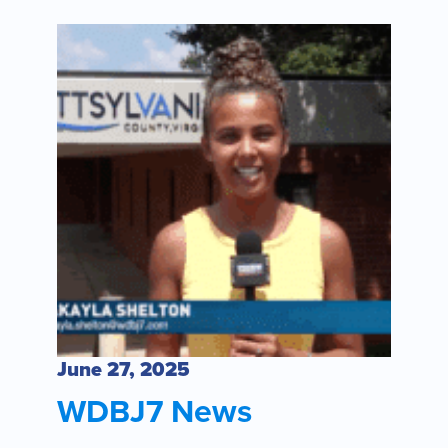
June 27, 2025
WDBJ7 News