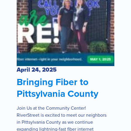
April 24, 2025
Bringing Fiber to
Pittsylvania County
Join Us at the Community Center!
RiverStreet is excited to meet our neighbors
in Pittsylvania County as we continue
expanding lightning-fast fiber internet