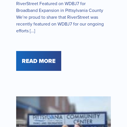
RiverStreet Featured on WDBJ7 for
Broadband Expansion in Pittsylvania County
We’re proud to share that RiverStreet was
recently featured on WDBJ7 for our ongoing
efforts […]
READ MORE