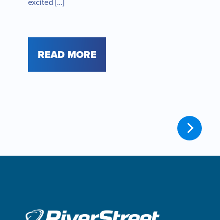
excited […]
READ MORE
Older
posts