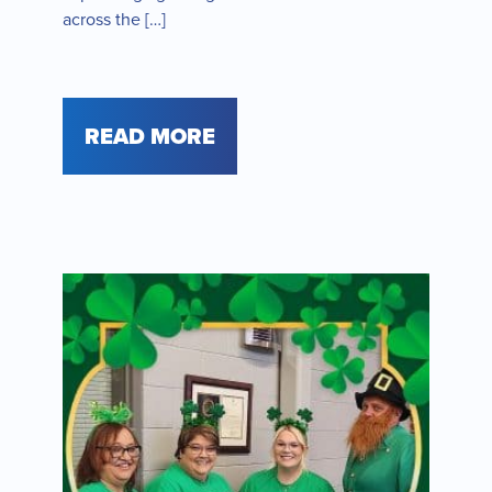
across the […]
READ MORE