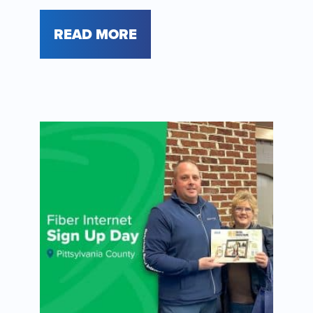
READ MORE