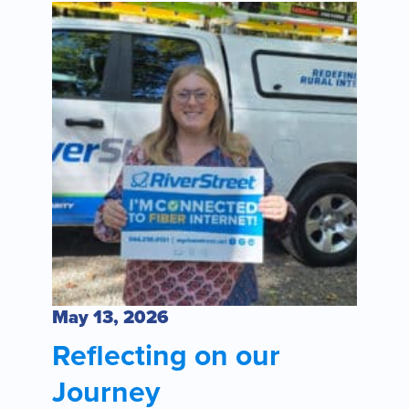
May 13, 2026
Reflecting on our
Journey