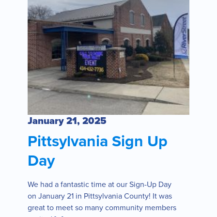
January 21, 2025
Pittsylvania Sign Up
Day
We had a fantastic time at our Sign-Up Day
on January 21 in Pittsylvania County! It was
great to meet so many community members