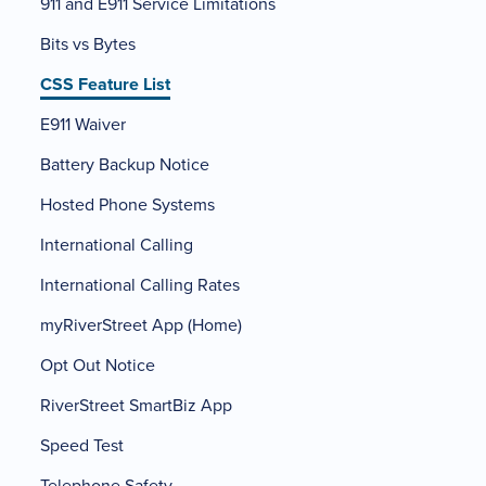
911 and E911 Service Limitations
Bits vs Bytes
CSS Feature List
E911 Waiver
Battery Backup Notice
Hosted Phone Systems
International Calling
International Calling Rates
myRiverStreet App (Home)
Opt Out Notice
RiverStreet SmartBiz App
Speed Test
Telephone Safety