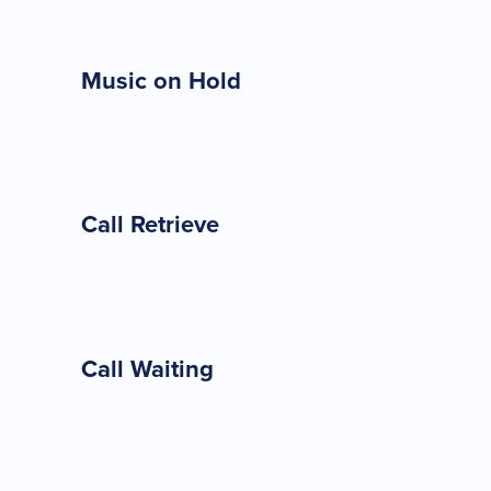
Music on Hold
Call Retrieve
Call Waiting