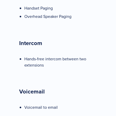
Handset Paging
Overhead Speaker Paging
Intercom
Hands-free intercom between two
extensions
Voicemail
Voicemail to email