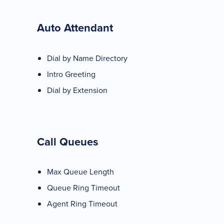
Auto Attendant
Dial by Name Directory
Intro Greeting
Dial by Extension
Call Queues
Max Queue Length
Queue Ring Timeout
Agent Ring Timeout