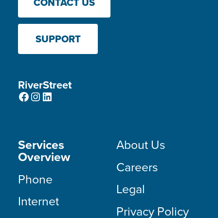
CONTACT US
SUPPORT
RiverStreet
Facebook
Instagram
LinkedIn
Services
About Us
Overview
Careers
Phone
Legal
Internet
Privacy Policy