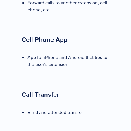
Forward calls to another extension, cell
phone, etc.
Cell Phone App
App for iPhone and Android that ties to
the user’s extension
Call Transfer
Blind and attended transfer