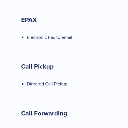
EPAX
Electronic Fax to email
Call Pickup
Directed Call Pickup
Call Forwarding