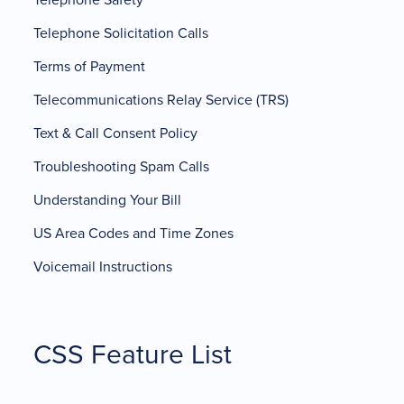
Telephone Solicitation Calls
Terms of Payment
Telecommunications Relay Service (TRS)
Text & Call Consent Policy
Troubleshooting Spam Calls
Understanding Your Bill
US Area Codes and Time Zones
Voicemail Instructions
CSS Feature List