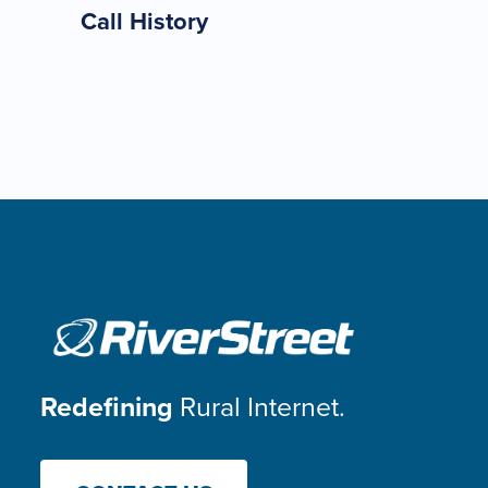
Call History
Redefining
Rural Internet.