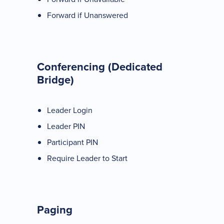
Forward if Unanswered
Conferencing (Dedicated
Bridge)
Leader Login
Leader PIN
Participant PIN
Require Leader to Start
Paging