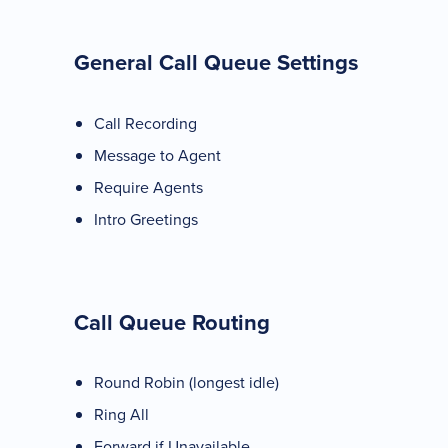
General Call Queue Settings
Call Recording
Message to Agent
Require Agents
Intro Greetings
Call Queue Routing
Round Robin (longest idle)
Ring All
Forward if Unavailable