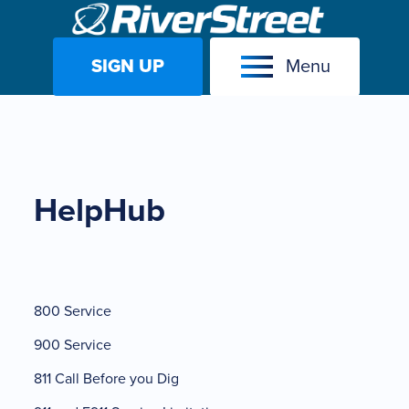
SIGN UP
Menu
Skip
to
content
HelpHub
800 Service
900 Service
811 Call Before you Dig