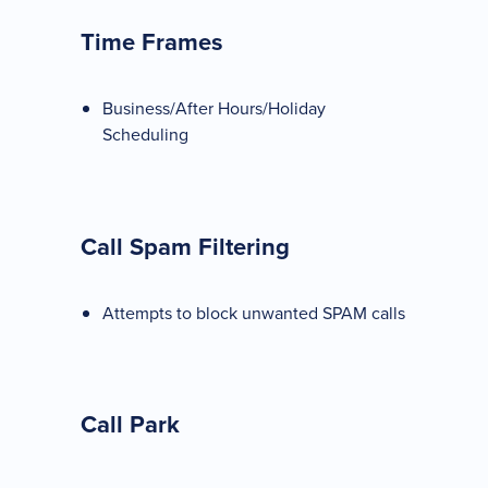
Time Frames
Business/After Hours/Holiday
Scheduling
Call Spam Filtering
Attempts to block unwanted SPAM calls
Call Park