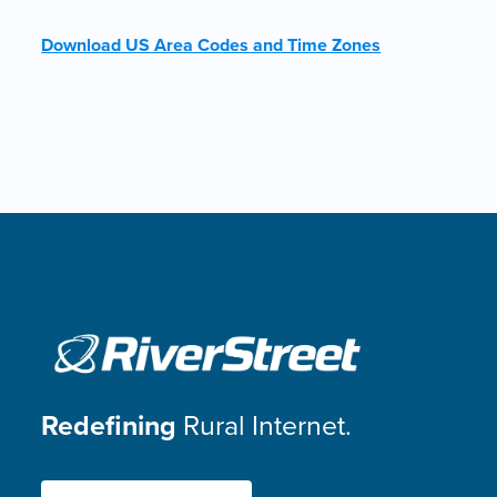
Download US Area Codes and Time Zones
Redefining
Rural Internet.