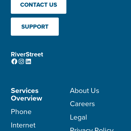
CONTACT US
SUPPORT
RiverStreet
Facebook
Instagram
LinkedIn
Services
About Us
Overview
Careers
Phone
Legal
Internet
Privacy Policy