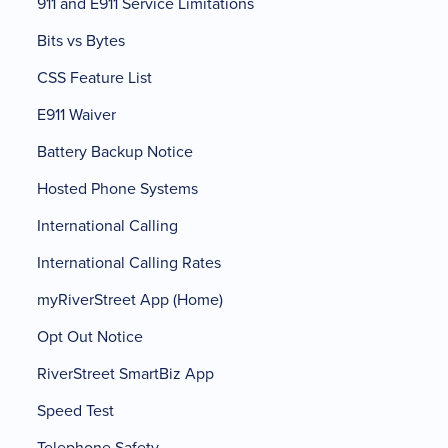
911 and E911 Service Limitations
Bits vs Bytes
CSS Feature List
E911 Waiver
Battery Backup Notice
Hosted Phone Systems
International Calling
International Calling Rates
myRiverStreet App (Home)
Opt Out Notice
RiverStreet SmartBiz App
Speed Test
Telephone Safety