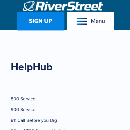
SIGN UP
Menu
Skip
to
content
HelpHub
800 Service
900 Service
811 Call Before you Dig