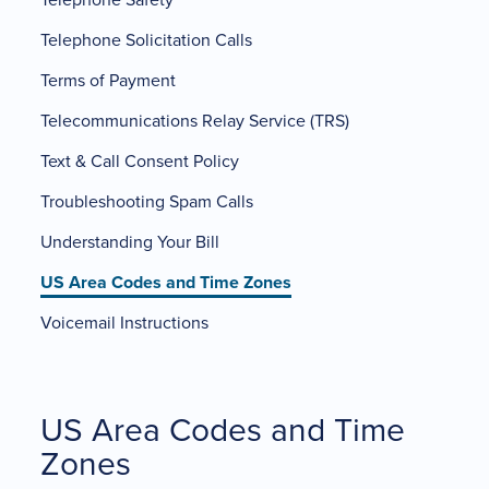
Telephone Solicitation Calls
Terms of Payment
Telecommunications Relay Service (TRS)
Text & Call Consent Policy
Troubleshooting Spam Calls
Understanding Your Bill
US Area Codes and Time Zones
Voicemail Instructions
US Area Codes and Time
Zones