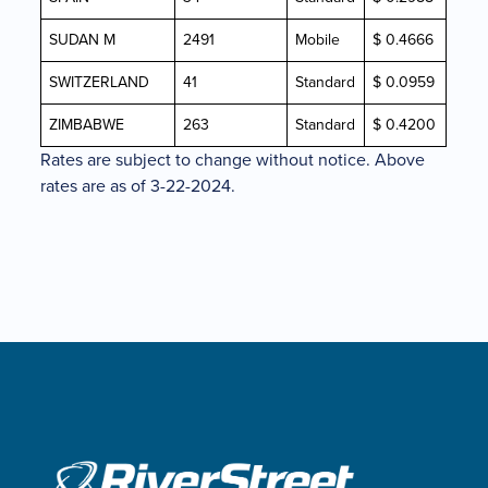
SUDAN M
2491
Mobile
$ 0.4666
SWITZERLAND
41
Standard
$ 0.0959
ZIMBABWE
263
Standard
$ 0.4200
Rates are subject to change without notice. Above
rates are as of 3-22-2024.