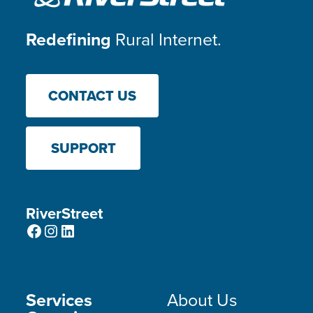
Redefining
Rural Internet.
CONTACT US
SUPPORT
RiverStreet
Facebook
Instagram
LinkedIn
Services
About Us