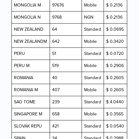
MONGOLIA M
97676
Mobile
$ 0.2136
MONGOLIA N
9768
NGN
$ 0.2136
NEW ZEALAND
64
Standard
$ 0.0695
NEW ZEALANDM
642
Mobile
$ 0.3420
PERU
51
Standard
$ 0.0720
PERU M
519
Mobile
$ 0.2906
ROMANIA
40
Standard
$ 0.2605
ROMANIA M
407
Mobile
$ 0.2605
SAO TOME
239
Standard
$ 4.0440
SINGAPORE M
658
Mobile
$ 0.3565
SLOVAK REPU
421
Standard
$ 0.0540
SPAIN
34
Standard
$ 0.2988