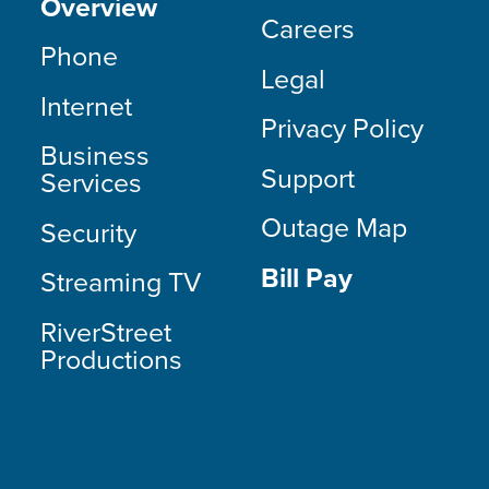
Overview
Careers
Phone
Legal
Internet
Privacy Policy
Business
Support
Services
Outage Map
Security
Bill Pay
Streaming TV
RiverStreet
Productions