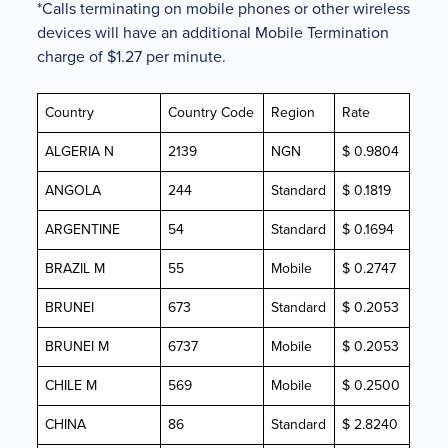
*Calls terminating on mobile phones or other wireless
devices will have an additional Mobile Termination
charge of $1.27 per minute.
Country
Country Code
Region
Rate
ALGERIA N
2139
NGN
$ 0.9804
ANGOLA
244
Standard
$ 0.1819
ARGENTINE
54
Standard
$ 0.1694
BRAZIL M
55
Mobile
$ 0.2747
BRUNEI
673
Standard
$ 0.2053
BRUNEI M
6737
Mobile
$ 0.2053
CHILE M
569
Mobile
$ 0.2500
CHINA
86
Standard
$ 2.8240