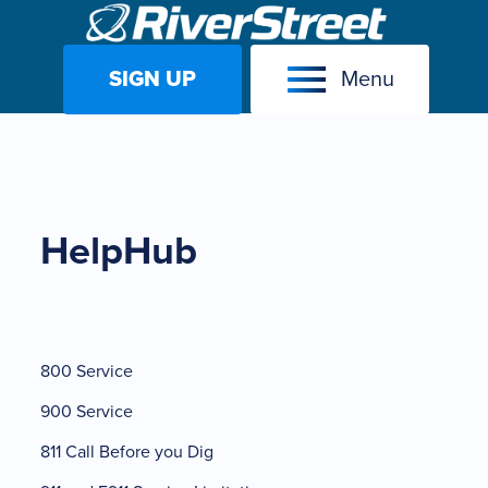
SIGN UP
Menu
Skip
to
content
HelpHub
800 Service
900 Service
811 Call Before you Dig