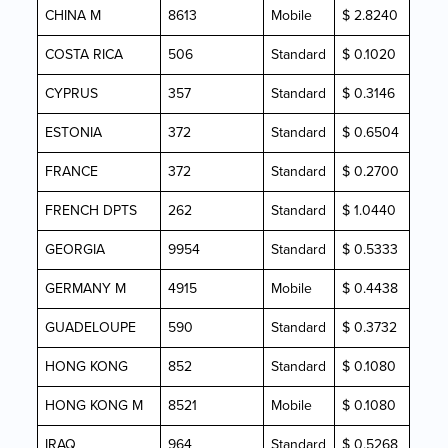
CHINA M
8613
Mobile
$ 2.8240
COSTA RICA
506
Standard
$ 0.1020
CYPRUS
357
Standard
$ 0.3146
ESTONIA
372
Standard
$ 0.6504
FRANCE
372
Standard
$ 0.2700
FRENCH DPTS
262
Standard
$ 1.0440
GEORGIA
9954
Standard
$ 0.5333
GERMANY M
4915
Mobile
$ 0.4438
GUADELOUPE
590
Standard
$ 0.3732
HONG KONG
852
Standard
$ 0.1080
HONG KONG M
8521
Mobile
$ 0.1080
IRAQ
964
Standard
$ 0.5268