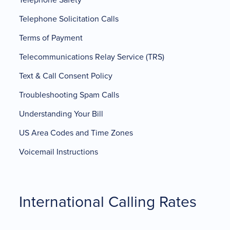
Telephone Solicitation Calls
Terms of Payment
Telecommunications Relay Service (TRS)
Text & Call Consent Policy
Troubleshooting Spam Calls
Understanding Your Bill
US Area Codes and Time Zones
Voicemail Instructions
International Calling Rates