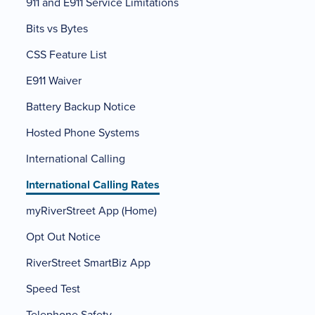
911 and E911 Service Limitations
Bits vs Bytes
CSS Feature List
E911 Waiver
Battery Backup Notice
Hosted Phone Systems
International Calling
International Calling Rates
myRiverStreet App (Home)
Opt Out Notice
RiverStreet SmartBiz App
Speed Test
Telephone Safety