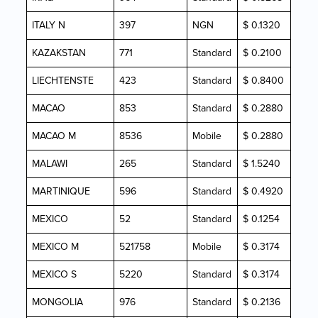
ITALY N
397
NGN
$ 0.1320
KAZAKSTAN
771
Standard
$ 0.2100
LIECHTENSTE
423
Standard
$ 0.8400
MACAO
853
Standard
$ 0.2880
MACAO M
8536
Mobile
$ 0.2880
MALAWI
265
Standard
$ 1.5240
MARTINIQUE
596
Standard
$ 0.4920
MEXICO
52
Standard
$ 0.1254
MEXICO M
521758
Mobile
$ 0.3174
MEXICO S
5220
Standard
$ 0.3174
MONGOLIA
976
Standard
$ 0.2136